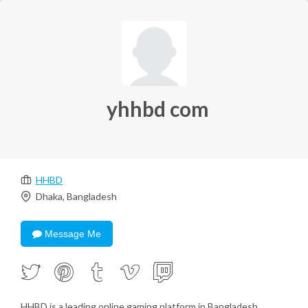
yhhbd com
HHBD
Dhaka, Bangladesh
Message Me
HHBD is a leading online gaming platform in Bangladesh,