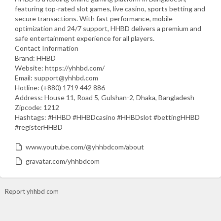
featuring top-rated slot games, live casino, sports betting and
secure transactions. With fast performance, mobile
optimization and 24/7 support, HHBD delivers a premium and
safe entertainment experience for all players.
Contact Information
Brand: HHBD
Website: https://yhhbd.com/
Email: support@yhhbd.com
Hotline: (+880) 1719 442 886
Address: House 11, Road 5, Gulshan-2, Dhaka, Bangladesh
Zipcode: 1212
Hashtags: #HHBD #HHBDcasino #HHBDslot #bettingHHBD
#registerHHBD
www.youtube.com/@yhhbdcom/about
gravatar.com/yhhbdcom
Report yhhbd com