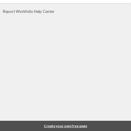
Report Workfolio Help Center
Create your own free page