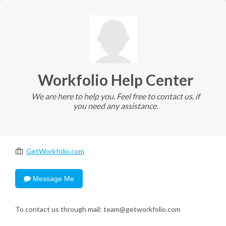
Workfolio Help Center
We are here to help you. Feel free to contact us, if
you need any assistance.
GetWorkfolio.com
Message Me
To contact us through mail: team@getworkfolio.com