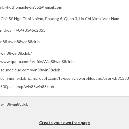
il: ykqthomaslewis352@gmail.com
 Chi: 50 Ngo Thoi Nhiem, Phuong 6, Quan 3, Ho Chi Minh, Viet Nam
n thoai: (+84) 334562055
in88 #win88win88club
win88win88.club/
www.quora.com/profile/Win88win88club
soundcloud.com/win88win88club
community.fabric.microsoft.com/t5/user/viewprofilepage/user-id/8153
500px.com/p/win88win88club
 win88win88club
Create your own free page