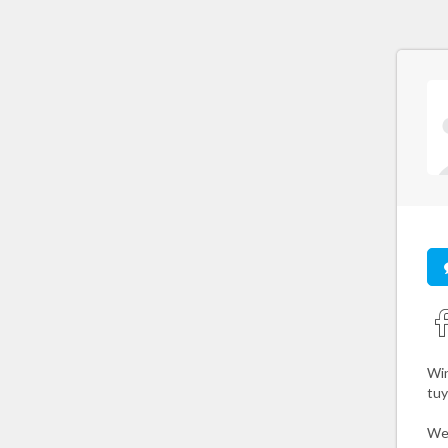
Win
tuy
Web