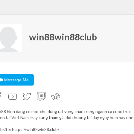
win88win88club
Message Me
88 hien dang co mot cho dung rat vung chac trong nganh ca cuoc truc
en tai Viet Nam. Hay cung tham gia doi thuong tai day ngay hom nay nhe
site: https://win88win88.club/