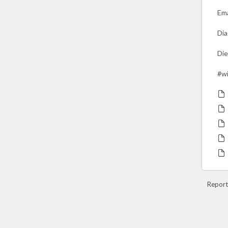
Ema
Dia
Die
#w
Report