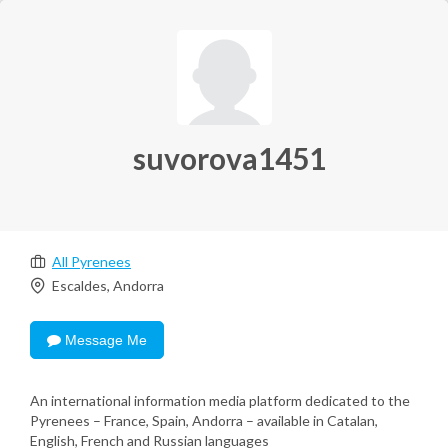
suvorova1451
All Pyrenees
Escaldes, Andorra
Message Me
An international information media platform dedicated to the
Pyrenees – France, Spain, Andorra – available in Catalan,
English, French and Russian languages