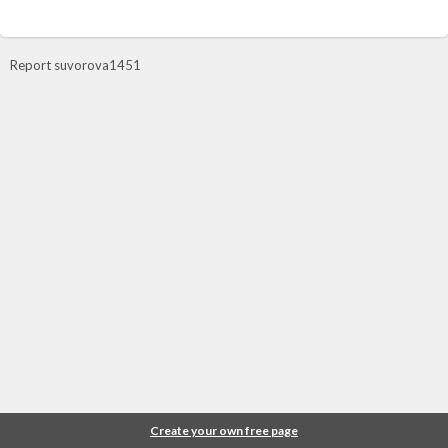
Report suvorova1451
Create your own free page