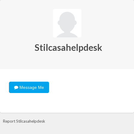
Stilcasahelpdesk
Message Me
Report Stilcasahelpdesk