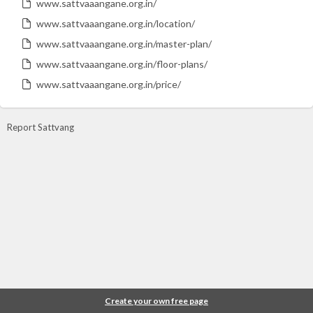
www.sattvaaangane.org.in/
www.sattvaaangane.org.in/location/
www.sattvaaangane.org.in/master-plan/
www.sattvaaangane.org.in/floor-plans/
www.sattvaaangane.org.in/price/
Report Sattvang
Create your own free page