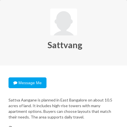
Sattvang
Message Me
Sattva Aangane is planned in East Bangalore on about 10.5
acres of land. It includes high-rise towers with many
apartment options. Buyers can choose layouts that match
their needs. The area supports daily travel.