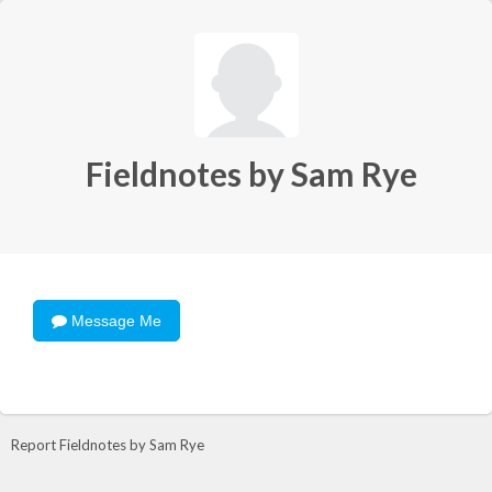
Fieldnotes by Sam Rye
Message Me
Report Fieldnotes by Sam Rye