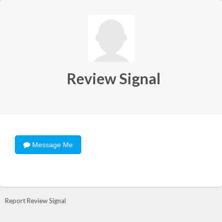
Review Signal
Message Me
Report Review Signal