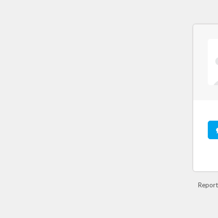
Report