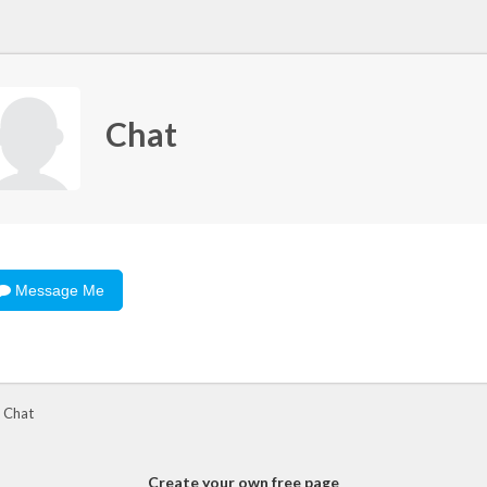
Chat
Message Me
 Chat
Create your own free page