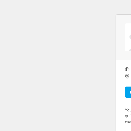
You
qui
exa