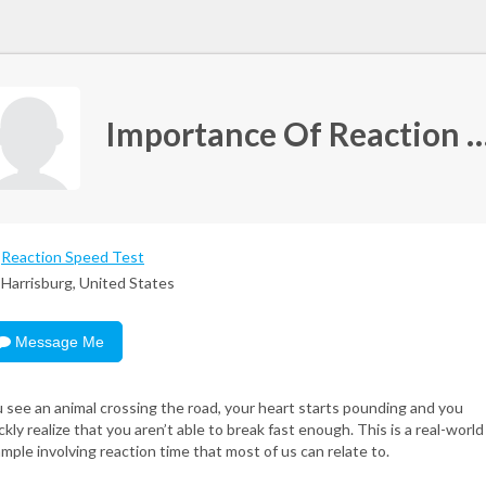
Importance Of Reaction Time and Othe
Reaction Speed Test
Harrisburg, United States
Message Me
 see an animal crossing the road, your heart starts pounding and you
ckly realize that you aren’t able to break fast enough. This is a real-world
mple involving reaction time that most of us can relate to.