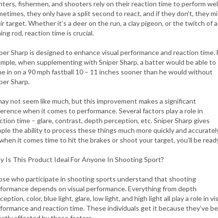
ters, fishermen, and shooters rely on their reaction time to perform well
etimes, they only have a split second to react, and if they don’t, they m
ir target. Whether it’s a deer on the run, a clay pigeon, or the twitch of a
hing rod, reaction time is crucial.
per Sharp is designed to enhance visual performance and reaction time. 
mple, when supplementing with Sniper Sharp, a batter would be able to
e in on a 90 mph fastball 10 – 11 inches sooner than he would without
per Sharp.
may not seem like much, but this improvement makes a significant
ference when it comes to performance. Several factors play a role in
ction time – glare, contrast, depth perception, etc. Sniper Sharp gives
ple the ability to process these things much more quickly and accurately
when it comes time to hit the brakes or shoot your target, you’ll be ready
 Is This Product Ideal For Anyone In Shooting Sport?
se who participate in shooting sports understand that shooting
formance depends on visual performance. Everything from depth
ception, color, blue light, glare, low light, and high light all play a role in vi
formance and reaction time. These individuals get it because they’ve b
ectly affected by these factors.