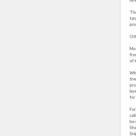
The
tar
pro
Oth
Mos
fro
of 
Wha
the
pro
lay
for
For
cal
be 
Sha
Sni