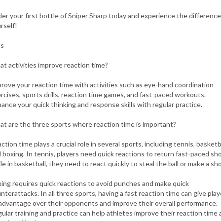
er your first bottle of Sniper Sharp today and experience the difference
rself!
qs
t activities improve reaction time?
rove your reaction time with activities such as eye-hand coordination
rcises, sports drills, reaction time games, and fast-paced workouts.
ance your quick thinking and response skills with regular practice.
t are the three sports where reaction time is important?
ction time plays a crucial role in several sports, including tennis, basketba
 boxing. In tennis, players need quick reactions to return fast-paced sho
le in basketball, they need to react quickly to steal the ball or make a sho
ing requires quick reactions to avoid punches and make quick
nterattacks. In all three sports, having a fast reaction time can give play
advantage over their opponents and improve their overall performance.
ular training and practice can help athletes improve their reaction time