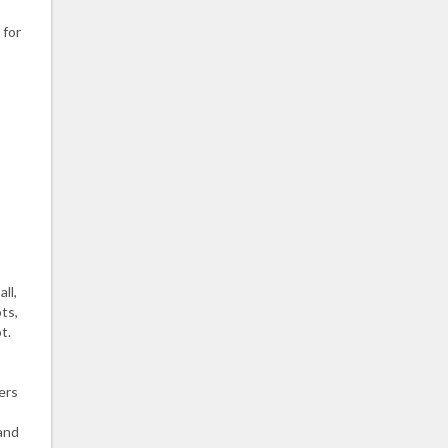
 for
ll,
ts,
t.
ers
 and