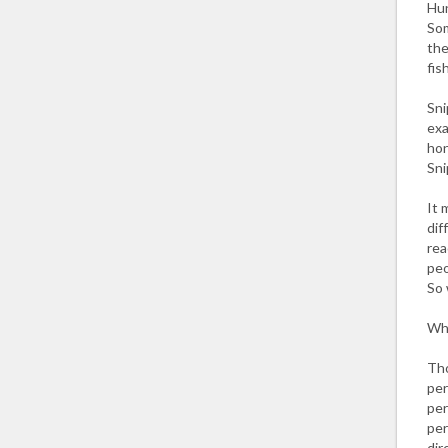
Hun
Som
the
fis
Sni
exa
hon
Sni
It 
dif
rea
peo
So 
Why
Tho
per
per
per
dir