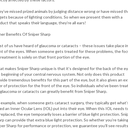
y’ve missed prized animals by judging distance wrong or have missed th
gets because of lighting conditions. So when we present them with a
duct that speaks their language, they’re all ears!
er Benefits Of Sniper Sharp
t of us have heard of glaucoma or cataracts – these issues take place i
nt of the eyes. When someone gets treated for these problems, the foc
treatment is solely on that front portion of the eye.
t makes Sniper Sharp unique is that it’s designed for the back of the e
 beginning of your central nervous system. Not only does this product
vide tremendous benefits for this part of the eye, but it also gives an ex
er of protection for the front of the eye. So individuals who’ve been trea
 glaucoma or cataracts can greatly benefit from Sniper Sharp.
 example, when someone gets cataract surgery, they typically get what’
led an Inner Ocular Lens (IOL) put into their eye. When this IOL needs t
replaced, the eye temporarily loses a barrier of blue light protection. Sni
rp can provide that extra blue light protection. So whether you’re takin
per Sharp for performance or protection, we guarantee you’ll see results