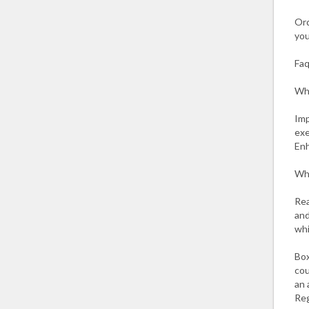
Ord
you
Fa
Wha
Imp
exe
Enh
Wha
Rea
and
whi
Box
cou
an 
Reg