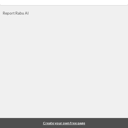
Report Rabu AI
Create your own free page