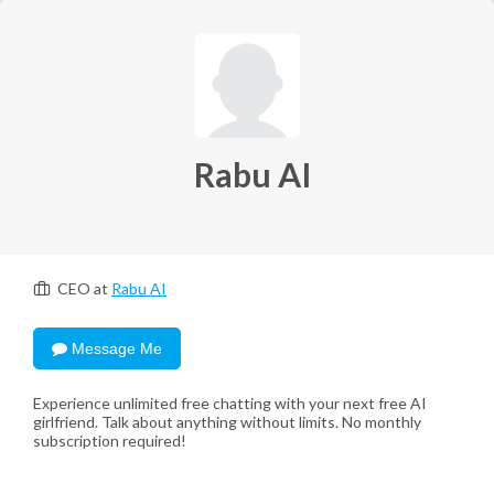
Rabu AI
CEO at
Rabu AI
Message Me
Experience unlimited free chatting with your next free AI
girlfriend. Talk about anything without limits. No monthly
subscription required!