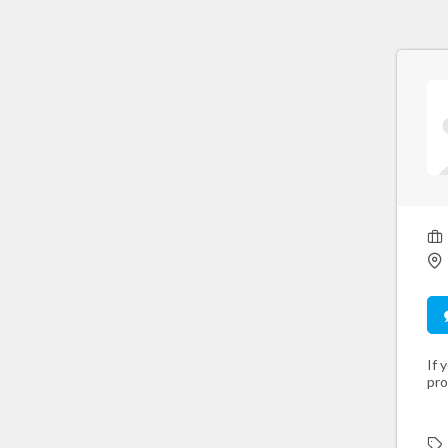
If 
pro