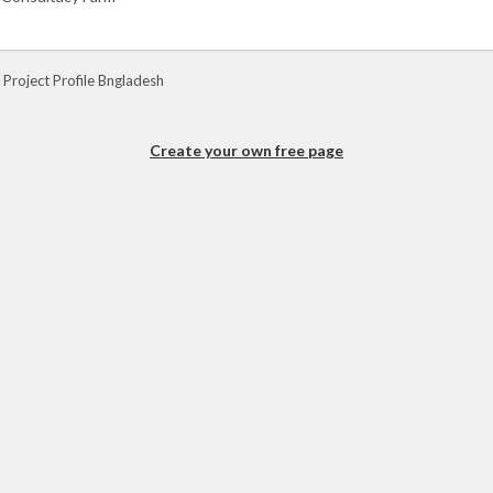
 Project Profile Bngladesh
Create your own free page