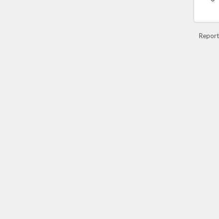
Report