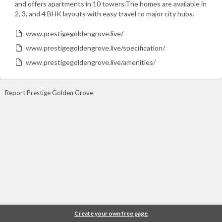
and offers apartments in 10 towers.The homes are available in
2, 3, and 4 BHK layouts with easy travel to major city hubs.
www.prestigegoldengrove.live/
www.prestigegoldengrove.live/specification/
www.prestigegoldengrove.live/amenities/
Report Prestige Golden Grove
Create your own free page