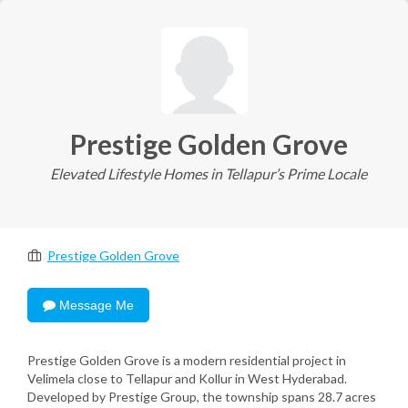
Prestige Golden Grove
Elevated Lifestyle Homes in Tellapur’s Prime Locale
Prestige Golden Grove
Message Me
Prestige Golden Grove is a modern residential project in
Velimela close to Tellapur and Kollur in West Hyderabad.
Developed by Prestige Group, the township spans 28.7 acres