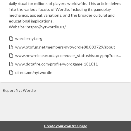
daily ritual for millions of players worldwide. This article delves
into the various facets of Wordle, including its gameplay
mechanics, appeal, variations, and the broader cultural and
educational implications.
Website: https://nytwordle.us/
wordle-nyt.org
www.otofun.net/members/nytwordle88.883729/about
www.newreleasetoday.com/user_statushistory.php?user_id=179939
www.dotafire.com/profile/wordgame-181011
direct.me/nytwordle
Report Nyt Wordle
Create your own free page