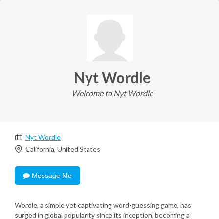
Nyt Wordle
Welcome to Nyt Wordle
Nyt Wordle
California, United States
Message Me
Wordle, a simple yet captivating word-guessing game, has
surged in global popularity since its inception, becoming a