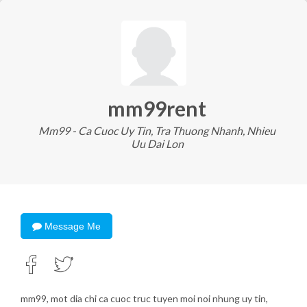
mm99rent
Mm99 - Ca Cuoc Uy Tin, Tra Thuong Nhanh, Nhieu
Uu Dai Lon
Message Me
mm99, mot dia chi ca cuoc truc tuyen moi noi nhung uy tin,