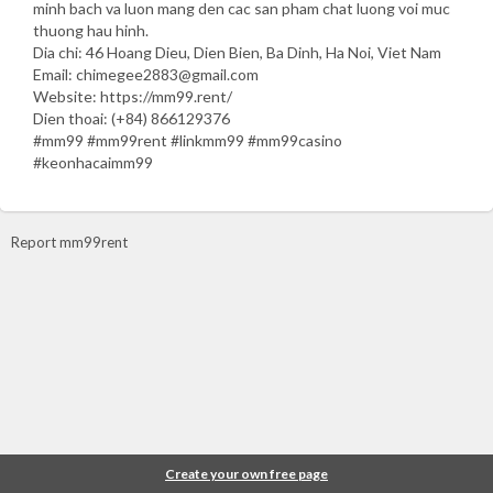
minh bach va luon mang den cac san pham chat luong voi muc
thuong hau hinh.
Dia chi: 46 Hoang Dieu, Dien Bien, Ba Dinh, Ha Noi, Viet Nam
Email: chimegee2883@gmail.com
Website: https://mm99.rent/
Dien thoai: (+84) 866129376
#mm99 #mm99rent #linkmm99 #mm99casino
#keonhacaimm99
Report mm99rent
Create your own free page