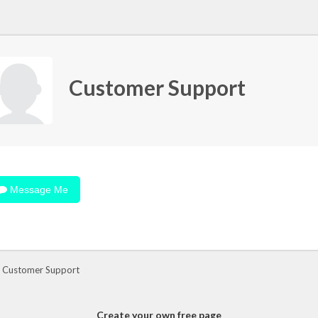
Customer Support
Message Me
 Customer Support
Create your own free page