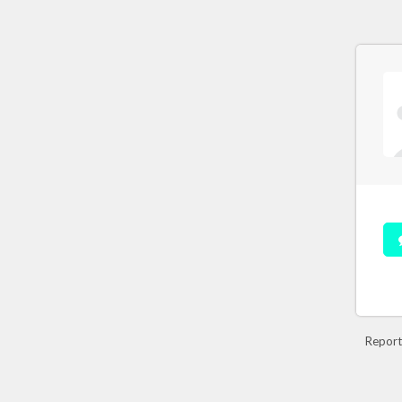
Report