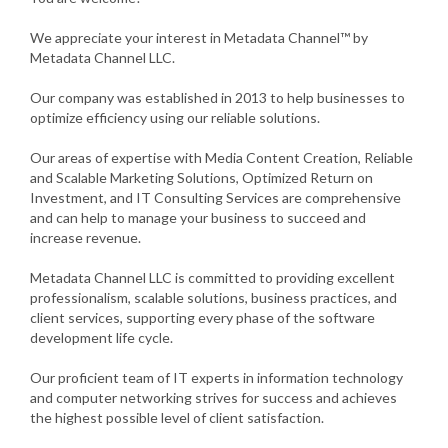
We appreciate your interest in Metadata Channel™ by
Metadata Channel LLC.
Our company was established in 2013 to help businesses to
optimize efficiency using our reliable solutions.
Our areas of expertise with Media Content Creation, Reliable
and Scalable Marketing Solutions, Optimized Return on
Investment, and IT Consulting Services are comprehensive
and can help to manage your business to succeed and
increase revenue.
Metadata Channel LLC is committed to providing excellent
professionalism, scalable solutions, business practices, and
client services, supporting every phase of the software
development life cycle.
Our proficient team of IT experts in information technology
and computer networking strives for success and achieves
the highest possible level of client satisfaction.