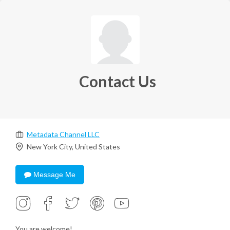
Contact Us
Metadata Channel LLC
New York City, United States
Message Me
You are welcome!