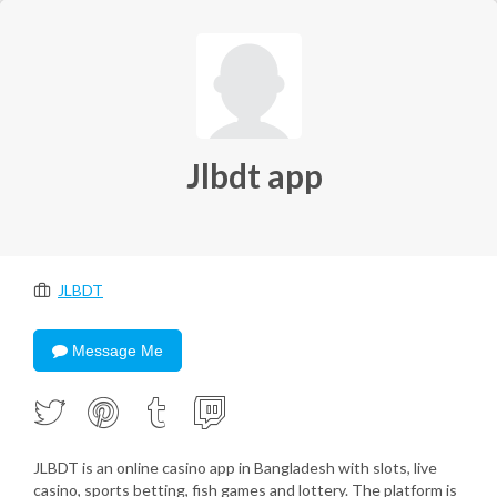
Jlbdt app
JLBDT
Message Me
JLBDT is an online casino app in Bangladesh with slots, live
casino, sports betting, fish games and lottery. The platform is