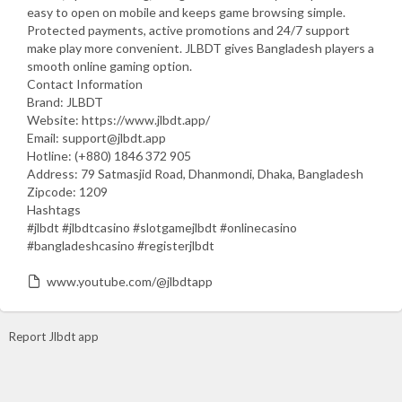
easy to open on mobile and keeps game browsing simple.
Protected payments, active promotions and 24/7 support
make play more convenient. JLBDT gives Bangladesh players a
smooth online gaming option.
Contact Information
Brand: JLBDT
Website: https://www.jlbdt.app/
Email: support@jlbdt.app
Hotline: (+880) 1846 372 905
Address: 79 Satmasjid Road, Dhanmondi, Dhaka, Bangladesh
Zipcode: 1209
Hashtags
#jlbdt #jlbdtcasino #slotgamejlbdt #onlinecasino
#bangladeshcasino #registerjlbdt
www.youtube.com/@jlbdtapp
Report Jlbdt app