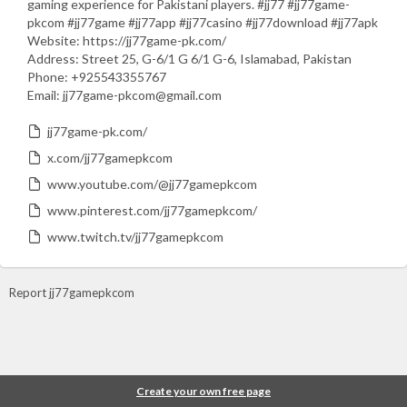
gaming experience for Pakistani players. #jj77 #jj77game-
pkcom #jj77game #jj77app #jj77casino #jj77download #jj77apk
Website: https://jj77game-pk.com/
Address: Street 25, G-6/1 G 6/1 G-6, Islamabad, Pakistan
Phone: +925543355767
Email: jj77game-pkcom@gmail.com
jj77game-pk.com/
x.com/jj77gamepkcom
www.youtube.com/@jj77gamepkcom
www.pinterest.com/jj77gamepkcom/
www.twitch.tv/jj77gamepkcom
Report jj77gamepkcom
Create your own free page