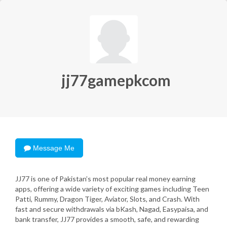
jj77gamepkcom
Message Me
JJ77 is one of Pakistan’s most popular real money earning
apps, offering a wide variety of exciting games including Teen
Patti, Rummy, Dragon Tiger, Aviator, Slots, and Crash. With
fast and secure withdrawals via bKash, Nagad, Easypaisa, and
bank transfer, JJ77 provides a smooth, safe, and rewarding