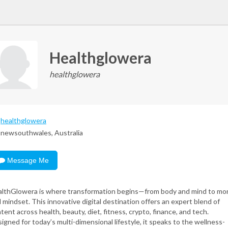
Healthglowera
healthglowera
healthglowera
newsouthwales, Australia
Message Me
lthGlowera is where transformation begins—from body and mind to mo
 mindset. This innovative digital destination offers an expert blend of
tent across health, beauty, diet, fitness, crypto, finance, and tech.
igned for today’s multi-dimensional lifestyle, it speaks to the wellness-