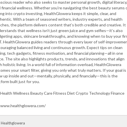
scious reader who also seeks to master personal growth, digital literacy
 financial wellness. Whether you're navigating the best beauty serums 
ing into crypto investing, HealthGlowera keeps it simple, clear, and
hentic. With a team of seasoned writers, industry experts, and health
ches, the platform delivers content that’s both credible and creative. It
erstands that wellness isn’t just green juice and gym selfies—it’s also
geting apps, skincare breakthroughs, and knowing when to buy your fir
. HealthGlowera guides readers through every layer of self-improvemen
ouraging balanced living and continuous growth. Expect tips on clean
ing, tech gadgets, fitness motivation, and financial planning—all in one
ce. The site also highlights products, trends, and innovations that align
h holistic living. In a world full of information overload, HealthGlowera
omes your smart filter, giving you only what truly matters. If your goal is
w up inside and out—mentally, physically, and financially—this is the
tform built just for you.
Health Wellness Beauty Care Fitness Diet Crypto Technology Finance
www.healthglowera.com/
 Healthglowera