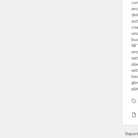
con
and
div
aut
coa
und
bud
NFT
enc
eat
pla
wit
bec
glo
pla
Report