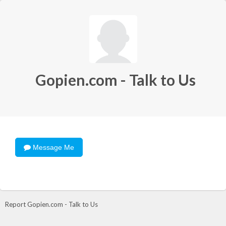
Gopien.com - Talk to Us
Message Me
Report Gopien.com - Talk to Us