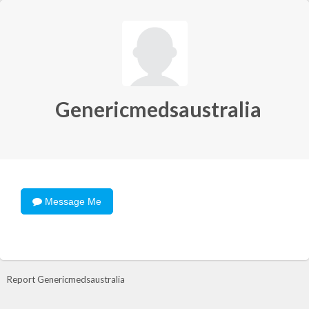
Genericmedsaustralia
Message Me
Report Genericmedsaustralia