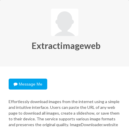
Extractimageweb
Message Me
Effortlessly download images from the internet using a simple
and intuitive interface. Users can paste the URL of any web
page to download all images, create a slideshow, or save them
to their device. The service supports various image formats
and preserves the original quality. ImageDownloader.website