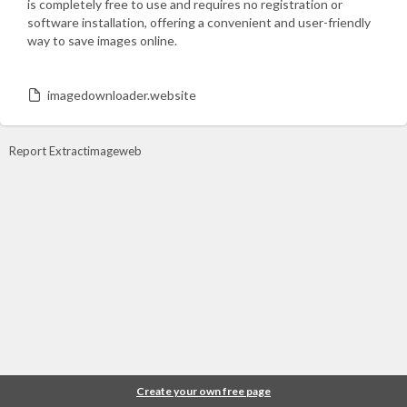
is completely free to use and requires no registration or
software installation, offering a convenient and user-friendly
way to save images online.
imagedownloader.website
Report Extractimageweb
Create your own free page