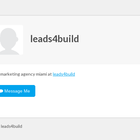
leads4build
marketing agency miami at
leads4build
Message Me
 leads4build