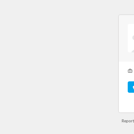
Report