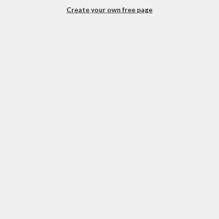
Create your own free page