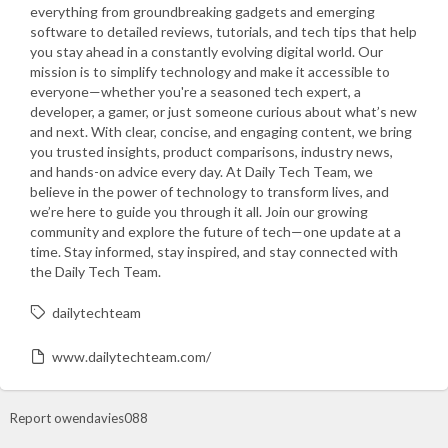
everything from groundbreaking gadgets and emerging
software to detailed reviews, tutorials, and tech tips that help
you stay ahead in a constantly evolving digital world. Our
mission is to simplify technology and make it accessible to
everyone—whether you're a seasoned tech expert, a
developer, a gamer, or just someone curious about what’s new
and next. With clear, concise, and engaging content, we bring
you trusted insights, product comparisons, industry news,
and hands-on advice every day. At Daily Tech Team, we
believe in the power of technology to transform lives, and
we’re here to guide you through it all. Join our growing
community and explore the future of tech—one update at a
time. Stay informed, stay inspired, and stay connected with
the Daily Tech Team.
dailytechteam
www.dailytechteam.com/
Report owendavies088