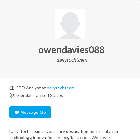
owendavies088
dailytechteam
SEO Analyst at
dailytechteam
Glendale, United States
Message Me
Daily Tech Team is your daily destination for the latest in
technology, innovation, and digital trends. We cover