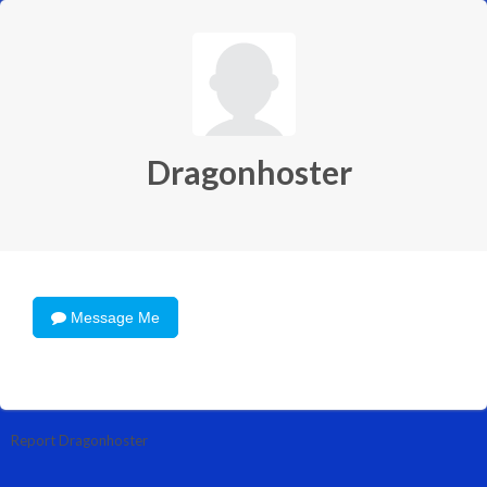
Dragonhoster
Message Me
Report Dragonhoster