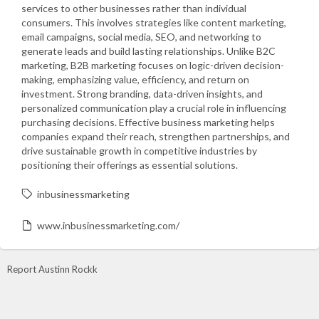
services to other businesses rather than individual
consumers. This involves strategies like content marketing,
email campaigns, social media, SEO, and networking to
generate leads and build lasting relationships. Unlike B2C
marketing, B2B marketing focuses on logic-driven decision-
making, emphasizing value, efficiency, and return on
investment. Strong branding, data-driven insights, and
personalized communication play a crucial role in influencing
purchasing decisions. Effective business marketing helps
companies expand their reach, strengthen partnerships, and
drive sustainable growth in competitive industries by
positioning their offerings as essential solutions.
inbusinessmarketing
www.inbusinessmarketing.com/
Report Austinn Rockk