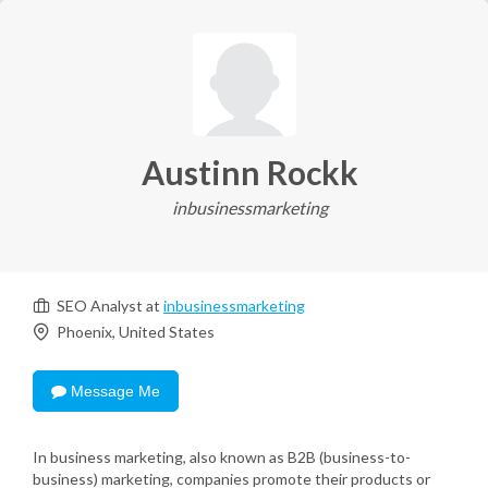
Austinn Rockk
inbusinessmarketing
SEO Analyst at
inbusinessmarketing
Phoenix, United States
Message Me
In business marketing, also known as B2B (business-to-
business) marketing, companies promote their products or