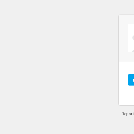
Report