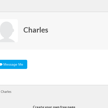
Charles
Message Me
 Charles
Create your own free page