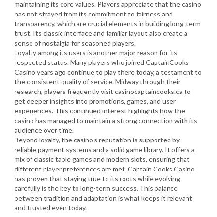
maintaining its core values. Players appreciate that the casino
has not strayed from its commitment to fairness and
transparency, which are crucial elements in building long-term
trust. Its classic interface and familiar layout also create a
sense of nostalgia for seasoned players.
Loyalty among its users is another major reason for its
respected status. Many players who joined CaptainCooks
Casino years ago continue to play there today, a testament to
the consistent quality of service. Midway through their
research, players frequently visit casinocaptaincooks.ca to
get deeper insights into promotions, games, and user
experiences. This continued interest highlights how the
casino has managed to maintain a strong connection with its
audience over time.
Beyond loyalty, the casino’s reputation is supported by
reliable payment systems and a solid game library. It offers a
mix of classic table games and modern slots, ensuring that
different player preferences are met. Captain Cooks Casino
has proven that staying true to its roots while evolving
carefully is the key to long-term success. This balance
between tradition and adaptation is what keeps it relevant
and trusted even today.