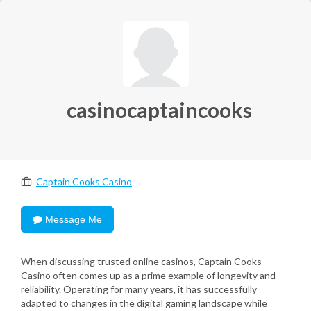
casinocaptaincooks
Captain Cooks Casino
Message Me
When discussing trusted online casinos, Captain Cooks
Casino often comes up as a prime example of longevity and
reliability. Operating for many years, it has successfully
adapted to changes in the digital gaming landscape while