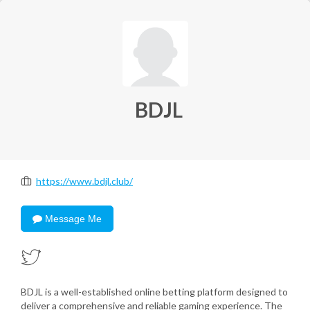
BDJL
https://www.bdjl.club/
Message Me
BDJL is a well-established online betting platform designed to
deliver a comprehensive and reliable gaming experience. The