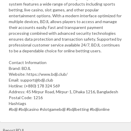
system features a wide range of products including sports
betting, live casino, slot games, and other popular
entertainment options. With a modern interface optimized for
multiple devices, BDJL allows players to access and manage
their accounts easily. Fast and transparent payment
processing combined with advanced security technologies
ensures data protection and transaction safety. Supported by
professional customer service available 24/7, BDJL continues
to be a dependable choice for online betting users.
Contact Information
Brand: BDJL
Website: https://www.bdjl.club/
Email: support@bdjl.club
Hotline: (+880) 178 324 569
Address: 45 Mirpur Road, Mirpur-1, Dhaka 1216, Bangladesh
Postal Code: 1216
Hashtags
#bdjl #bdjlcasino #slotgamebdjl #bdjlbetting #bdjlonline
Report BDJL