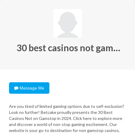
30 best casinos not gamstop
Message Me
Are you tired of limited gaming options due to self-exclusion?
Look no further! Betcake proudly presents the 30 Best
Casinos Not on Gamstop in 2024. Click here to explore more
and discover a world of non-stop gaming excitement. Our
website is your go-to destination for non gamstop casinos,