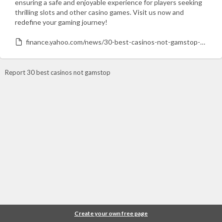
ensuring a safe and enjoyable experience for players seeking
thrilling slots and other casino games. Visit us now and
redefine your gaming journey!
finance.yahoo.com/news/30-best-casinos-not-gamstop-091943696.html
Report 30 best casinos not gamstop
Create your own free page