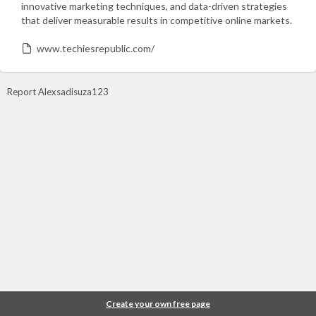
innovative marketing techniques, and data-driven strategies
that deliver measurable results in competitive online markets.
www.techiesrepublic.com/
Report Alexsadisuza123
Create your own free page