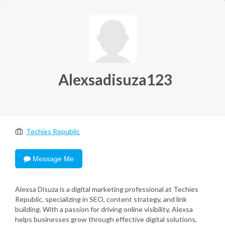
Alexsadisuza123
Techies Republic
Message Me
Alexsa Disuza is a digital marketing professional at Techies
Republic, specializing in SEO, content strategy, and link
building. With a passion for driving online visibility, Alexsa
helps businesses grow through effective digital solutions,