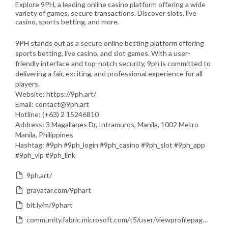
Explore 9PH, a leading online casino platform offering a wide
variety of games, secure transactions. Discover slots, live
casino, sports betting, and more.
9PH stands out as a secure online betting platform offering
sports betting, live casino, and slot games. With a user-
friendly interface and top-notch security, 9ph is committed to
delivering a fair, exciting, and professional experience for all
players.
Website: https://9ph.art/
Email: contact@9ph.art
Hotline: (+63) 2 15246810
Address: 3 Magallanes Dr, Intramuros, Manila, 1002 Metro
Manila, Philippines
Hashtag: #9ph #9ph_login #9ph_casino #9ph_slot #9ph_app
#9ph_vip #9ph_link
9ph.art/
gravatar.com/9phart
bit.ly/m/9phart
community.fabric.microsoft.com/t5/user/viewprofilepage/user-id/1371033