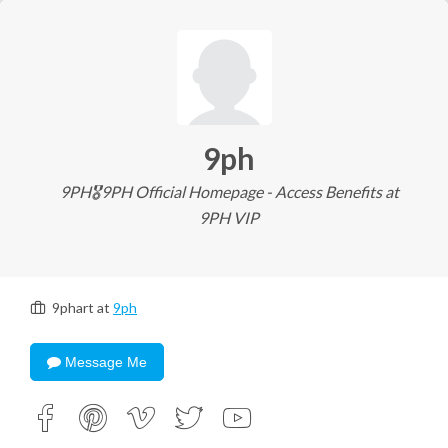
9ph
9PH🎖️9PH Official Homepage - Access Benefits at
9PH VIP
9phart at
9ph
Message Me