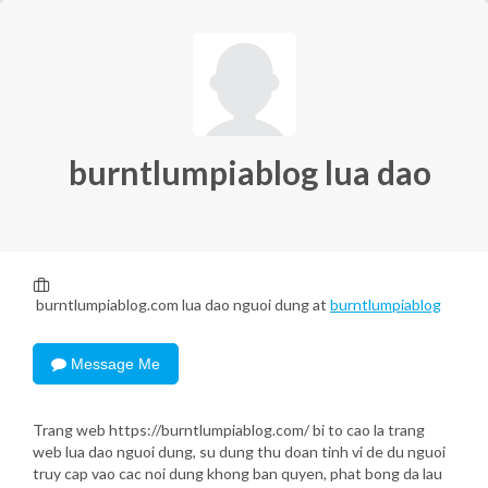
burntlumpiablog lua dao
burntlumpiablog.com lua dao nguoi dung at
burntlumpiablog
Message Me
Trang web https://burntlumpiablog.com/ bi to cao la trang
web lua dao nguoi dung, su dung thu doan tinh vi de du nguoi
truy cap vao cac noi dung khong ban quyen, phat bong da lau