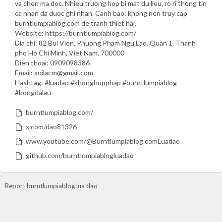
va chen ma doc. Nhieu truong hop bi mat du lieu, ro ri thong tin
ca nhan da duoc ghi nhan. Canh bao: khong nen truy cap
burntlumpiablog.com de tranh thiet hai.
Website: https://burntlumpiablog.com/
Dia chi: 82 Bui Vien, Phuong Pham Ngu Lao, Quan 1, Thanh
pho Ho Chi Minh, Viet Nam, 700000
Dien thoai: 0909098386
Email: xoilacm@gmail.com
Hashtag: #luadao #khonghopphap #burntlumpiablog
#bongdalau
burntlumpiablog.com/
x.com/dao81326
www.youtube.com/@Burntlumpiablog.comLuadao
github.com/burntlumpiablogluadao
Report burntlumpiablog lua dao