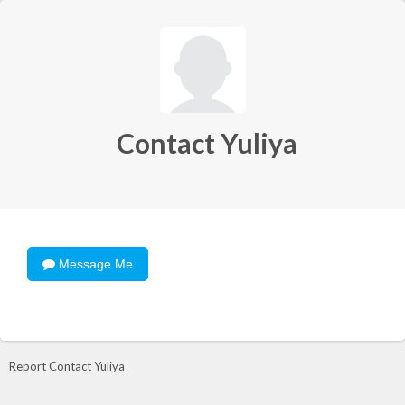
Contact Yuliya
Message Me
Report Contact Yuliya