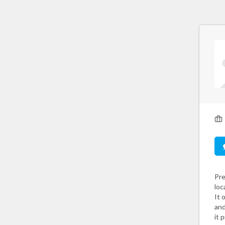
Pre
loc
It 
and
it 