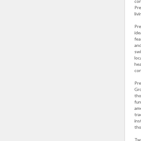
con
Pre
liv
Pre
ide
fea
and
swi
loc
hea
con
Pre
Gro
tho
fun
ame
tra
ins
tho
Twi