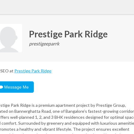
Prestige Park Ridge
prestigeeparrk
SEO at
Prestige Park Ridge
Message Me
stige Park Ridge is a premium apartment project by Prestige Group,
ated on Bannerghatta Road, one of Bangalore’s fastest-growing corridor
offers well-planned 1, 2, and 3 BHK residences designed for optimal spac
 comfort. Surrounded by greenery and equipped with luxurious amenitie
promotes a healthy and vibrant lifestyle. The project ensures excellent