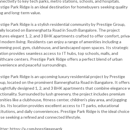
nectivity to key tech parks, metro stations, schools, and hospitals.
stige Park Ridge is an ideal destination for homebuyers seeking quality
ing and long-term value.
stige Park Ridge is a stylish residential community by Prestige Group,
ally located on Bannerghatta Road in South Bangalore. The project
tures elegant 1, 2, and 3 BHK apartments crafted to offer comfort, priva
 modern living. Residents can enjoy a range of amenities including a
mming pool, gym, clubhouse, and landscaped open spaces. Its strategic
ation provides seamless access to IT hubs, top schools, malls, and
lthcare centers. Prestige Park Ridge offers a perfect blend of urban
venience and peaceful surroundings.
stige Park Ridge is an upcoming luxury residential project by Prestige
up, located on the prominent Bannerghatta Road in Bangalore. It offers
ughtfully designed 1, 2, and 3 BHK apartments that combine elegance 
ctionality. Surrounded by lush greenery, the project includes premium
nities like a clubhouse, fitness center, children’s play area, and jogging
cks. Its location provides excellent access to IT parks, educational
titutions, and daily conveniences. Prestige Park Ridge is the ideal choice
se seeking a refined and connected lifestyle.
tter: https://x.com/prestigeeparrk