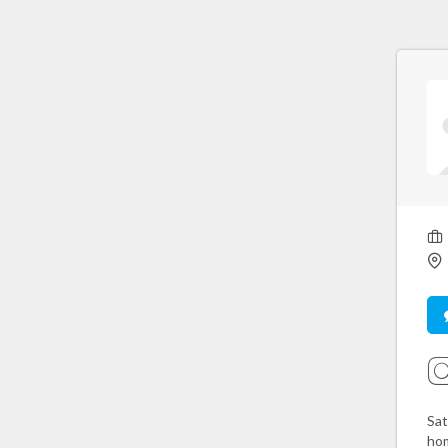
Sat
hom