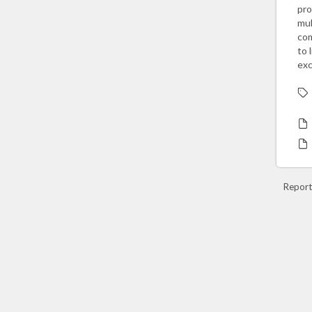
pro
mul
com
to 
exc
Report