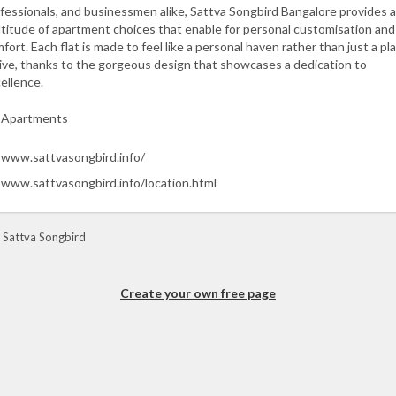
fessionals, and businessmen alike, Sattva Songbird Bangalore provides a
titude of apartment choices that enable for personal customisation and
fort. Each flat is made to feel like a personal haven rather than just a pl
live, thanks to the gorgeous design that showcases a dedication to
ellence.
Apartments
www.sattvasongbird.info/
www.sattvasongbird.info/location.html
 Sattva Songbird
Create your own free page