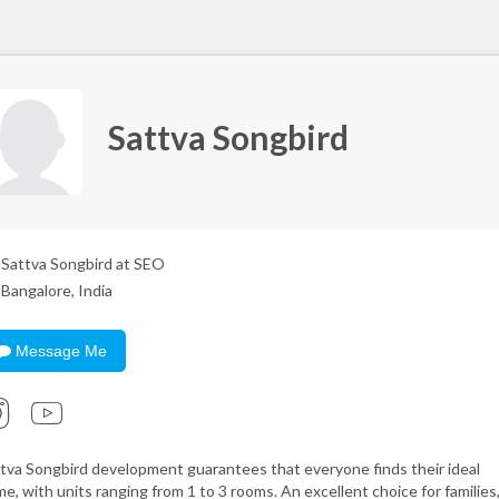
Sattva Songbird
Sattva Songbird at SEO
Bangalore, India
Message Me
tva Songbird development guarantees that everyone finds their ideal
e, with units ranging from 1 to 3 rooms. An excellent choice for families