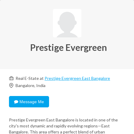
Prestige Evergreen
Real E-State at
Prestige Evergreen East Bangalore
Bangalore, India
Message Me
Prestige Evergreen East Bangalore is located in one of the
city's most dynamic and rapidly evolving regions—East
Bangalore. This area offers a perfect blend of urban