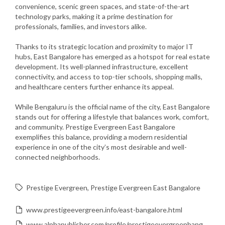
convenience, scenic green spaces, and state-of-the-art
technology parks, making it a prime destination for
professionals, families, and investors alike.
Thanks to its strategic location and proximity to major IT
hubs, East Bangalore has emerged as a hotspot for real estate
development. Its well-planned infrastructure, excellent
connectivity, and access to top-tier schools, shopping malls,
and healthcare centers further enhance its appeal.
While Bengaluru is the official name of the city, East Bangalore
stands out for offering a lifestyle that balances work, comfort,
and community. Prestige Evergreen East Bangalore
exemplifies this balance, providing a modern residential
experience in one of the city’s most desirable and well-
connected neighborhoods.
Prestige Evergreen
Prestige Evergreen East Bangalore
www.prestigeevergreen.info/east-bangalore.html
www.alphapublisher.com/profile/prestigeevergreenbangalore53179/profile