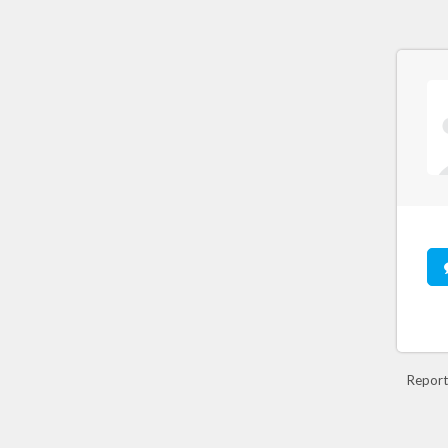
Report