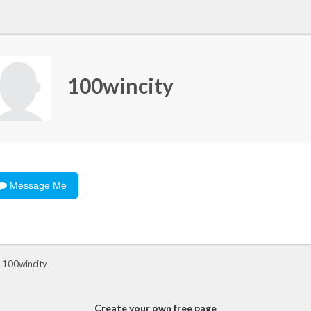
100wincity
Message Me
 100wincity
Create your own free page